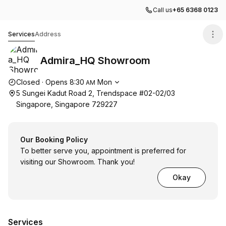
Call us
+65 6368 0123
Admira_HQ Showroom
Services
Address
Admira_HQ Showroom
Opening hours
Closed
·
Opens
8:30
Mon
AM
5 Sungei Kadut Road 2, Trendspace #02-02/03
Singapore, Singapore 729227
Our Booking Policy
To better serve you, appointment is preferred for
visiting our Showroom. Thank you!
Okay
Services