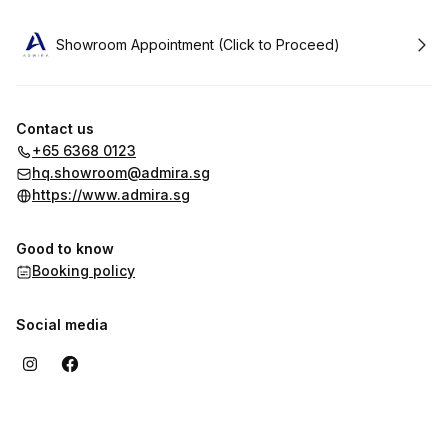
Book
Showroom Appointment (Click to Proceed)
Contact us
+65 6368 0123
hq.showroom@admira.sg
https://www.admira.sg
Good to know
Booking policy
Social media