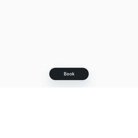
Book
Let's grow together
Get more customers 24/7 with your free
branded Booking Page.