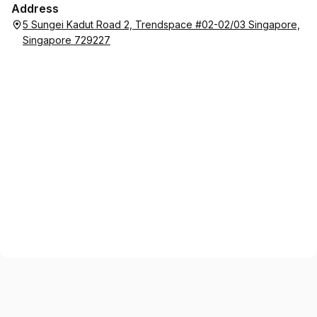
Address
5 Sungei Kadut Road 2, Trendspace #02-02/03 Singapore,
Singapore 729227